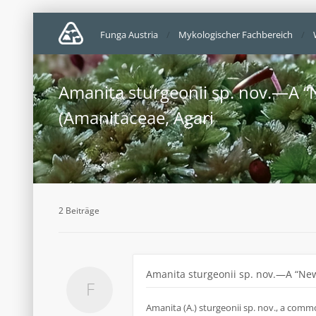
Funga Austria
Mykologischer Fachbereich
Amanita sturgeonii sp. nov.—A “
(Amanitaceae, Agari
2 Beiträge
Amanita sturgeonii sp. nov.—A “New
Amanita (A.) sturgeonii sp. nov., a comm