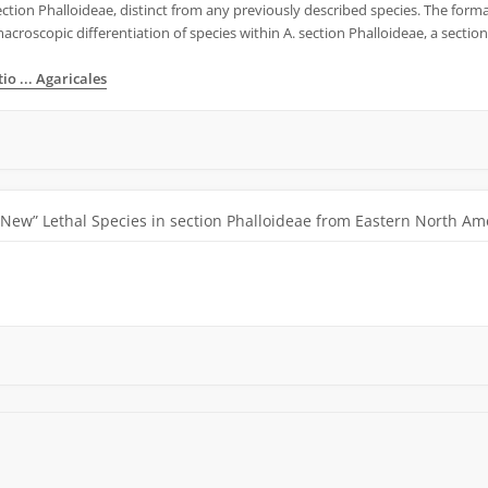
ection Phalloideae, distinct from any previously described species. The formal
croscopic differentiation of species within A. section Phalloideae, a section 
o ... Agaricales
“New” Lethal Species in section Phalloideae from Eastern North Am