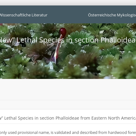
Wissenschaftliche Literatur
Österreichische Mykologis
New” Lethal Species in section Phalloide
” Lethal Species in section Phalloideae from Eastern North Americ
only used provisional name, is validated and described from hardwood forest