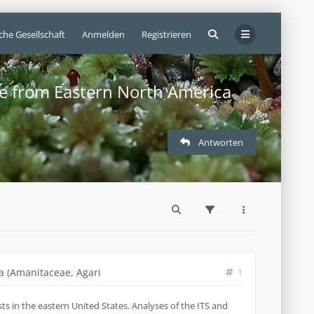
che Gesellschaft
Anmelden
Registrieren
ae from Eastern North America
Antworten
a (Amanitaceae, Agari
1
s in the eastern United States. Analyses of the ITS and