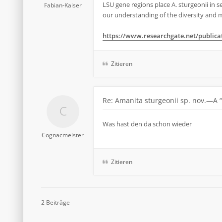
LSU gene regions place A. sturgeonii in s
Fabian-Kaiser
our understanding of the diversity and ma
https://www.researchgate.net/publicati
Zitieren
Re: Amanita sturgeonii sp. nov.—A 
Was hast den da schon wieder
Cognacmeister
Zitieren
2 Beiträge