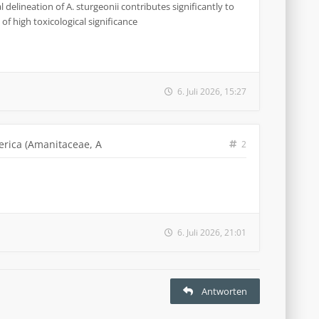
 delineation of A. sturgeonii contributes significantly to
of high toxicological significance
6. Juli 2026, 15:27
erica (Amanitaceae, A
2
6. Juli 2026, 21:01
Antworten