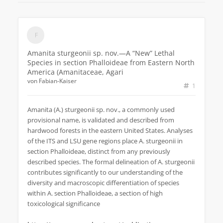
Amanita sturgeonii sp. nov.—A “New” Lethal
Species in section Phalloideae from Eastern North
America (Amanitaceae, Agari
von
Fabian-Kaiser
1
Amanita (A.) sturgeonii sp. nov., a commonly used
provisional name, is validated and described from
hardwood forests in the eastern United States. Analyses
of the ITS and LSU gene regions place A. sturgeonii in
section Phalloideae, distinct from any previously
described species. The formal delineation of A. sturgeonii
contributes significantly to our understanding of the
diversity and macroscopic differentiation of species
within A. section Phalloideae, a section of high
toxicological significance