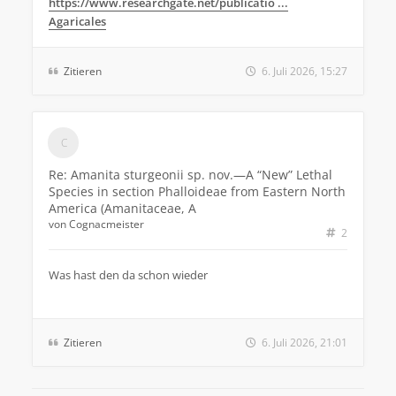
https://www.researchgate.net/publicatio ...
Agaricales
Zitieren
6. Juli 2026, 15:27
Re: Amanita sturgeonii sp. nov.—A “New” Lethal
Species in section Phalloideae from Eastern North
America (Amanitaceae, A
von
Cognacmeister
2
Was hast den da schon wieder
Zitieren
6. Juli 2026, 21:01