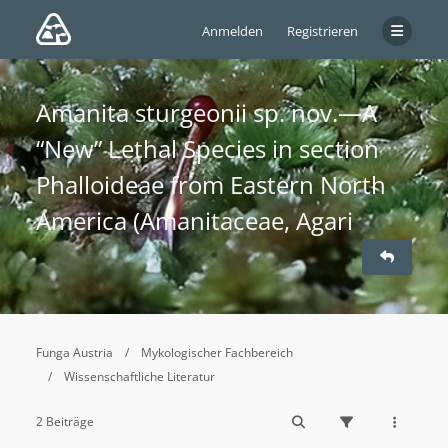
Anmelden
Registrieren
Amanita sturgeonii sp. nov.—A
“New” Lethal Species in section
Phalloideae from Eastern North
America (Amanitaceae, Agari
Funga Austria
Mykologischer Fachbereich
Wissenschaftliche Literatur
2 Beiträge