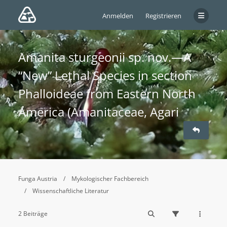
Anmelden
Registrieren
Amanita sturgeonii sp. nov.—A
“New” Lethal Species in section
Phalloideae from Eastern North
America (Amanitaceae, Agari
Funga Austria
Mykologischer Fachbereich
Wissenschaftliche Literatur
2 Beiträge