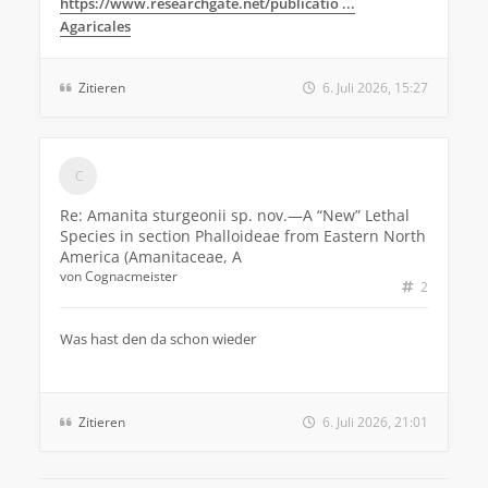
https://www.researchgate.net/publicatio ...
Agaricales
Zitieren
6. Juli 2026, 15:27
Re: Amanita sturgeonii sp. nov.—A “New” Lethal
Species in section Phalloideae from Eastern North
America (Amanitaceae, A
von
Cognacmeister
2
Was hast den da schon wieder
Zitieren
6. Juli 2026, 21:01