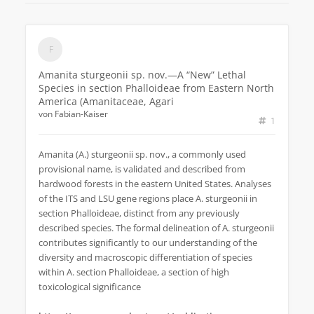
Amanita sturgeonii sp. nov.—A “New” Lethal
Species in section Phalloideae from Eastern North
America (Amanitaceae, Agari
von
Fabian-Kaiser
1
Amanita (A.) sturgeonii sp. nov., a commonly used
provisional name, is validated and described from
hardwood forests in the eastern United States. Analyses
of the ITS and LSU gene regions place A. sturgeonii in
section Phalloideae, distinct from any previously
described species. The formal delineation of A. sturgeonii
contributes significantly to our understanding of the
diversity and macroscopic differentiation of species
within A. section Phalloideae, a section of high
toxicological significance